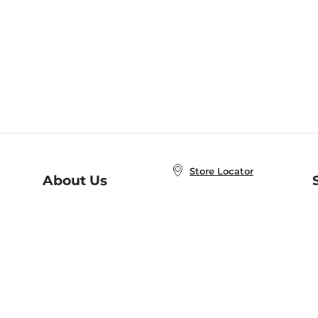
Store Locator
About Us
E
Order Status
About B&N
A
Careers at B&N
Coupons & Deals
R
B&N Inc.
a
N
B&N Mobile Apps