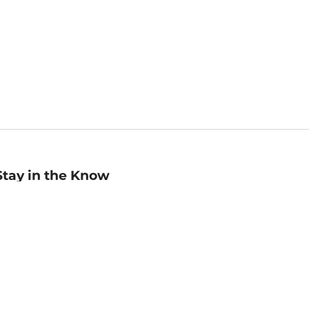
Stay in the Know
mail
ddress
Sign up
eceive curated bookseller recommendations, exclusive offers,
nd promotional emails. Unsubscribe anytime. View Barnes &
oble's
Privacy Policy
.