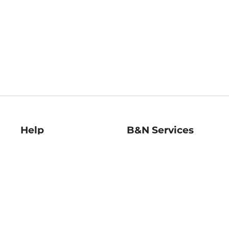
Help
B&N Services
Help Center
B&N Press
Shipping & Returns
Publisher & Author
Guidelines
Gift Cards
Bulk Order Discounts
Store Pickup
B&N Mastercard
Product Recalls
B&N Bookfairs