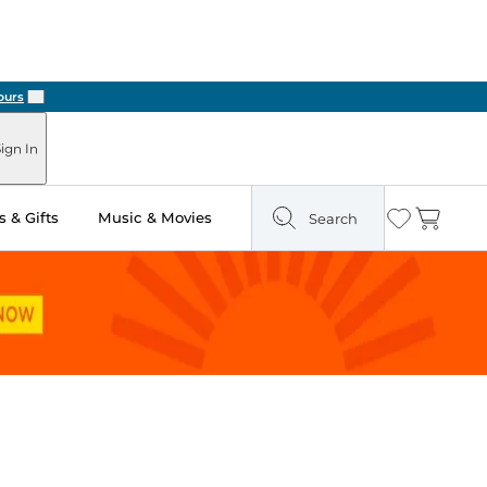
Next
ign In
 & Gifts
Music & Movies
Search
Wishlist
Cart