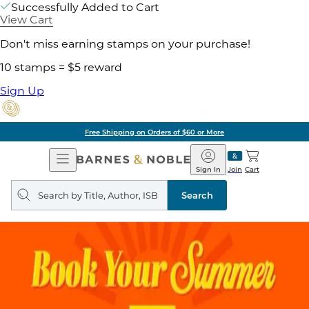
Successfully Added to Cart
View Cart
Don't miss earning stamps on your purchase!
10 stamps = $5 reward
Sign Up
Free Shipping on Orders of $60 or More
Open
Barnes
Navigation
&
Sign In
Join
Cart
Noble
Search
query
Search