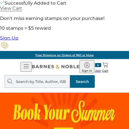
Successfully Added to Cart
View Cart
Don't miss earning stamps on your purchase!
10 stamps = $5 reward
Sign Up
g on Orders of $60 or More
Open
Barnes
Navigation
&
Sign In
Join
Cart
Noble
Search
query
Search