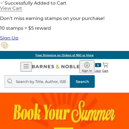
Successfully Added to Cart
View Cart
Don't miss earning stamps on your purchase!
10 stamps = $5 reward
Sign Up
Free Shipping on Orders of $60 or More
Open
Barnes
Navigation
&
Sign In
Join
Cart
Noble
Search
query
Search