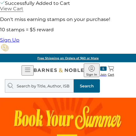
Successfully Added to Cart
View Cart
Don't miss earning stamps on your purchase!
10 stamps = $5 reward
Sign Up
Free Shipping on Orders of $60 or More
Open
Barnes
Navigation
&
Sign In
Join
Cart
Noble
Search
query
Search