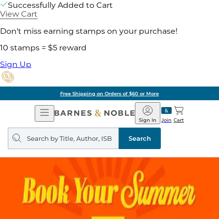
Successfully Added to Cart
View Cart
Don't miss earning stamps on your purchase!
10 stamps = $5 reward
Sign Up
Free Shipping on Orders of $60 or More
Open
Barnes
Navigation
&
Sign In
Join
Cart
Noble
Search
query
Search