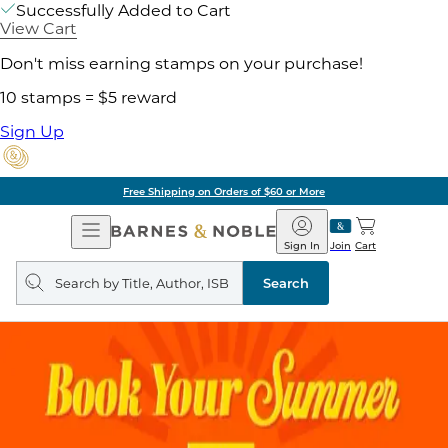
Successfully Added to Cart
View Cart
Don't miss earning stamps on your purchase!
10 stamps = $5 reward
Sign Up
Free Shipping on Orders of $60 or More
Open
Barnes
Navigation
&
Sign In
Join
Cart
Noble
Search
query
Search