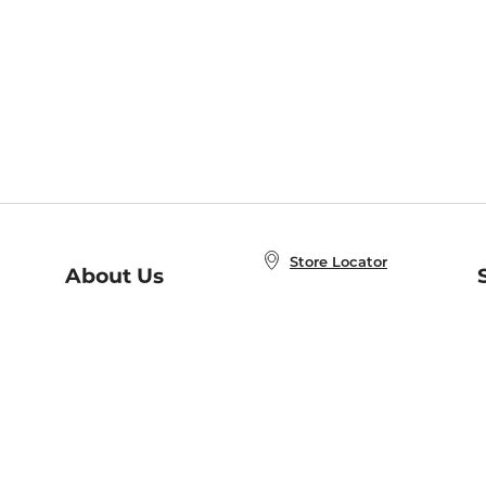
Store Locator
About Us
E
Order Status
About B&N
A
Careers at B&N
Coupons & Deals
R
B&N Inc.
a
N
B&N Mobile Apps