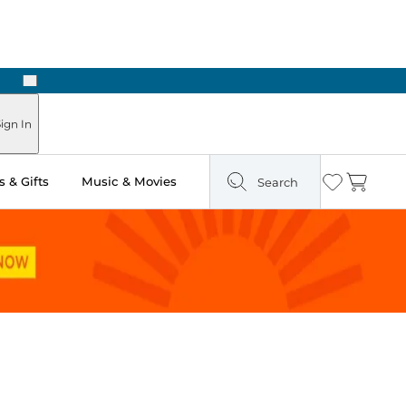
Next
ign In
 & Gifts
Music & Movies
Search
Wishlist
Cart