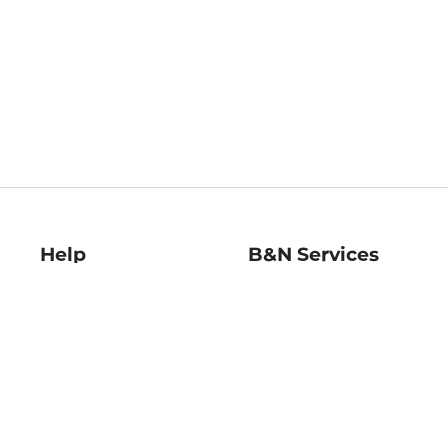
Help
B&N Services
Help Center
B&N Press
Shipping & Returns
Publisher & Author
Guidelines
Gift Cards
Bulk Order Discounts
Store Pickup
B&N Mastercard
Product Recalls
B&N Bookfairs