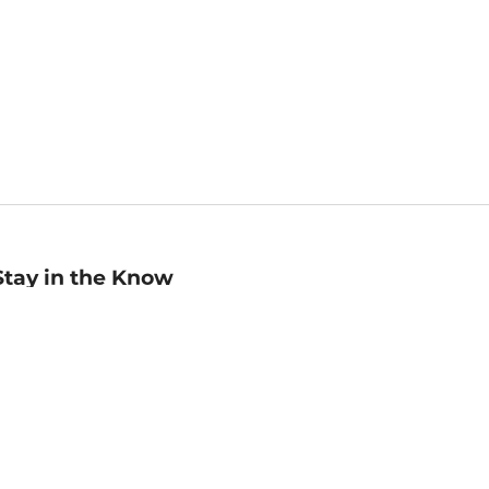
Stay in the Know
mail
ddress
Sign up
eceive curated bookseller recommendations, exclusive offers,
nd promotional emails. Unsubscribe anytime. View Barnes &
oble's
Privacy Policy
.