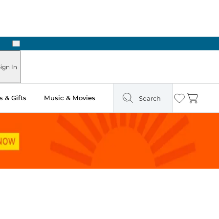
Next
Pick Up in Store: Ready in Two Hours
ign In
 & Gifts
Music & Movies
Search
Wishlist
Cart