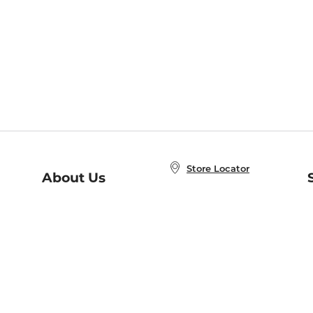
Store Locator
About Us
E
Order Status
About B&N
A
Careers at B&N
Coupons & Deals
R
B&N Inc.
a
N
B&N Mobile Apps