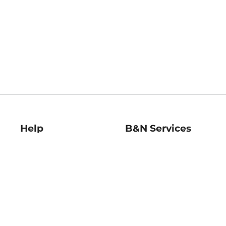
Help
B&N Services
Help Center
B&N Press
Shipping & Returns
Publisher & Author
Guidelines
Gift Cards
Bulk Order Discounts
Store Pickup
B&N Mastercard
Product Recalls
B&N Bookfairs