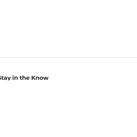
Stay in the Know
mail
ddress
Sign up
eceive curated bookseller recommendations, exclusive offers,
nd promotional emails. Unsubscribe anytime. View Barnes &
oble's
Privacy Policy
.