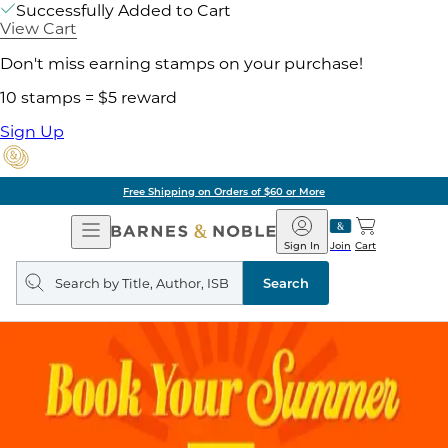
Successfully Added to Cart
View Cart
Don't miss earning stamps on your purchase!
10 stamps = $5 reward
Sign Up
Free Shipping on Orders of $60 or More
Open
Barnes
Navigation
&
Sign In
Join
Cart
Noble
Search
query
Search