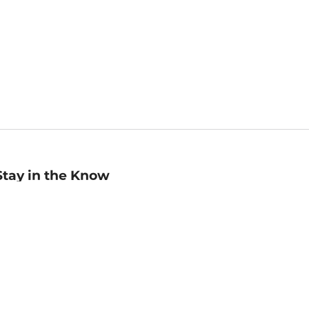
Stay in the Know
mail
ddress
Sign up
eceive curated bookseller recommendations, exclusive offers,
nd promotional emails. Unsubscribe anytime. View Barnes &
oble's
Privacy Policy
.