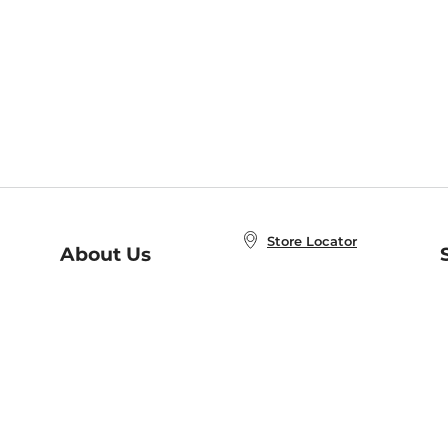
Store Locator
About Us
E
Order Status
About B&N
A
Careers at B&N
Coupons & Deals
R
B&N Inc.
a
N
B&N Mobile Apps