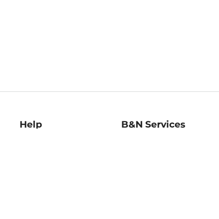
Help
B&N Services
Help Center
B&N Press
Shipping & Returns
Publisher & Author
Guidelines
Gift Cards
Bulk Order Discounts
Store Pickup
B&N Mastercard
Product Recalls
B&N Bookfairs