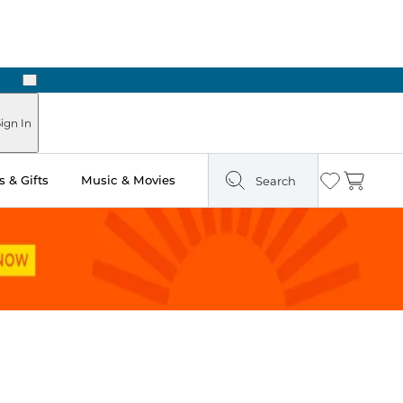
Next
ign In
 & Gifts
Music & Movies
Search
Wishlist
Cart