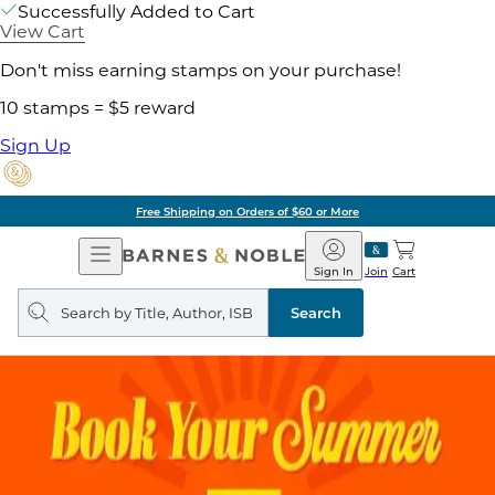
Successfully Added to Cart
View Cart
Don't miss earning stamps on your purchase!
10 stamps = $5 reward
Sign Up
Free Shipping on Orders of $60 or More
Open
Barnes
Navigation
&
Sign In
Join
Cart
Noble
Search
query
Search