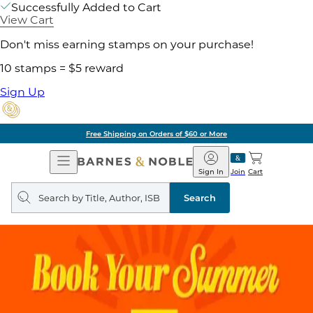
Successfully Added to Cart
View Cart
Don't miss earning stamps on your purchase!
10 stamps = $5 reward
Sign Up
Free Shipping on Orders of $60 or More
Open
Barnes
Navigation
&
Sign In
Join
Cart
Noble
Search
query
Search