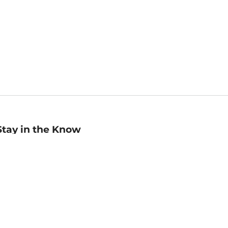
Stay in the Know
mail
ddress
Sign up
eceive curated bookseller recommendations, exclusive offers,
nd promotional emails. Unsubscribe anytime. View Barnes &
oble's
Privacy Policy
.