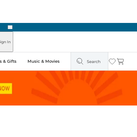
Next
Pick Up in Store: Ready in Two Hours
ign In
 & Gifts
Music & Movies
Search
Wishlist
Cart