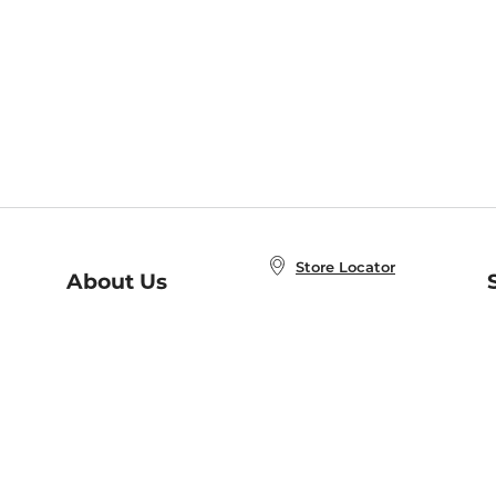
Store Locator
About Us
E
Order Status
About B&N
A
Careers at B&N
Coupons & Deals
R
B&N Inc.
a
N
B&N Mobile Apps