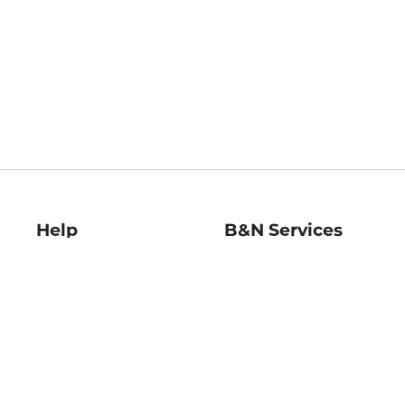
Help
B&N Services
Help Center
B&N Press
Shipping & Returns
Publisher & Author
Guidelines
Gift Cards
Bulk Order Discounts
Store Pickup
B&N Mastercard
Product Recalls
B&N Bookfairs