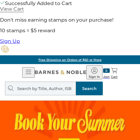
Successfully Added to Cart
View Cart
Don't miss earning stamps on your purchase!
10 stamps = $5 reward
Sign Up
Free Shipping on Orders of $60 or More
Open
Barnes
Navigation
&
Sign In
Join
Cart
Noble
Search
query
Search