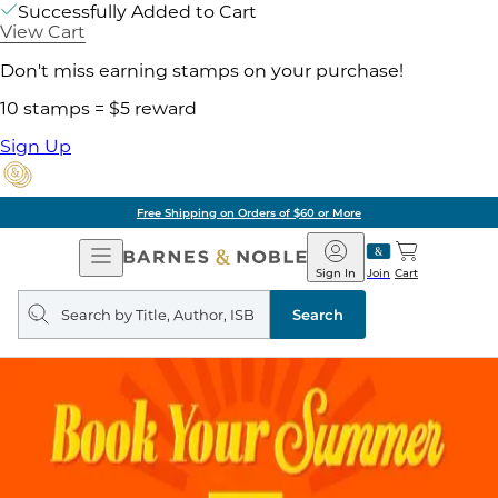
Successfully Added to Cart
View Cart
Don't miss earning stamps on your purchase!
10 stamps = $5 reward
Sign Up
Free Shipping on Orders of $60 or More
Open
Barnes
Navigation
&
Sign In
Join
Cart
Noble
Search
query
Search