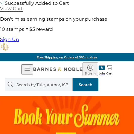
Successfully Added to Cart
View Cart
Don't miss earning stamps on your purchase!
10 stamps = $5 reward
Sign Up
Free Shipping on Orders of $60 or More
Open
Barnes
Navigation
&
Sign In
Join
Cart
Noble
Search
query
Search