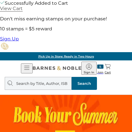
Successfully Added to Cart
View Cart
Don't miss earning stamps on your purchase!
10 stamps = $5 reward
Sign Up
Pick Up in Store: Ready in Two Hours
Open
Barnes
Navigation
&
Sign In
Join
Cart
Noble
Search
query
Search