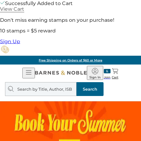
Successfully Added to Cart
View Cart
Don't miss earning stamps on your purchase!
10 stamps = $5 reward
Sign Up
Free Shipping on Orders of $60 or More
Open
Barnes
Navigation
&
Sign In
Join
Cart
Noble
Search
query
Search