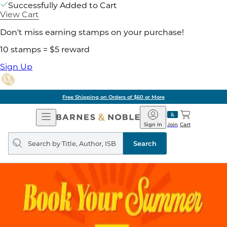
Successfully Added to Cart
View Cart
Don't miss earning stamps on your purchase!
10 stamps = $5 reward
Sign Up
Free Shipping on Orders of $60 or More
Open
Barnes
Navigation
&
Sign In
Join
Cart
Noble
Search
query
Search