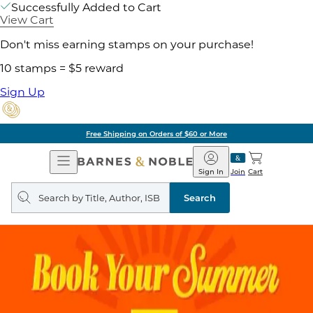
Successfully Added to Cart
View Cart
Don't miss earning stamps on your purchase!
10 stamps = $5 reward
Sign Up
Free Shipping on Orders of $60 or More
Open
Barnes
Navigation
&
Sign In
Join
Cart
Noble
Search
query
Search