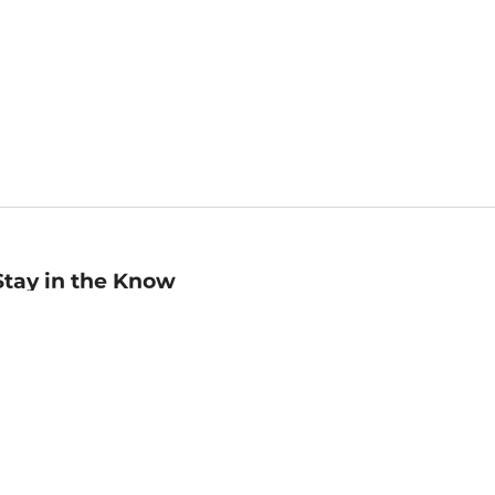
Stay in the Know
mail
ddress
Sign up
eceive curated bookseller recommendations, exclusive offers,
nd promotional emails. Unsubscribe anytime. View Barnes &
oble's
Privacy Policy
.