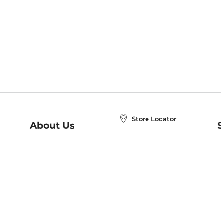
Store Locator
About Us
E
Order Status
About B&N
A
Careers at B&N
Coupons & Deals
R
B&N Inc.
a
N
B&N Mobile Apps