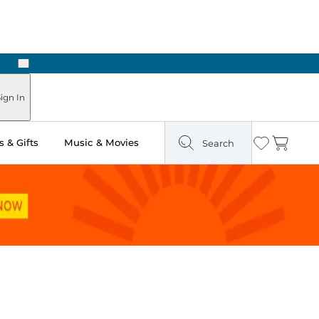
Next
Pick Up in Store: Ready in Two Hours
ign In
 & Gifts
Music & Movies
Search
Wishlist
Cart