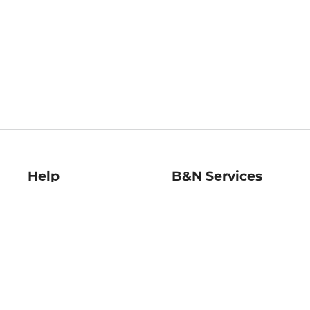
Help
B&N Services
Help Center
B&N Press
Shipping & Returns
Publisher & Author
Guidelines
Gift Cards
Bulk Order Discounts
Store Pickup
B&N Mastercard
Product Recalls
B&N Bookfairs