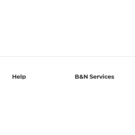
Help
B&N Services
Help Center
B&N Press
Shipping & Returns
Publisher & Author
Guidelines
Gift Cards
Bulk Order Discounts
Store Pickup
B&N Mastercard
Product Recalls
B&N Bookfairs