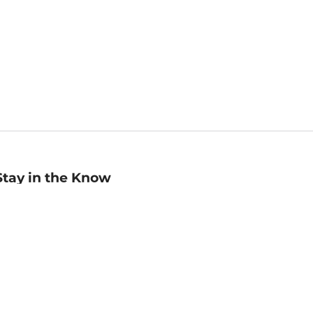
Stay in the Know
mail
ddress
Sign up
eceive curated bookseller recommendations, exclusive offers,
nd promotional emails. Unsubscribe anytime. View Barnes &
oble's
Privacy Policy
.