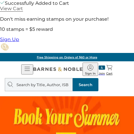
Successfully Added to Cart
View Cart
Don't miss earning stamps on your purchase!
10 stamps = $5 reward
Sign Up
Free Shipping on Orders of $60 or More
Open
Barnes
Navigation
&
Sign In
Join
Cart
Noble
Search
query
Search