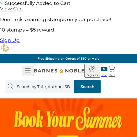
Successfully Added to Cart
View Cart
Don't miss earning stamps on your purchase!
10 stamps = $5 reward
Sign Up
Free Shipping on Orders of $60 or More
Open
Barnes
Navigation
&
Sign In
Join
Cart
Noble
Search
query
Search