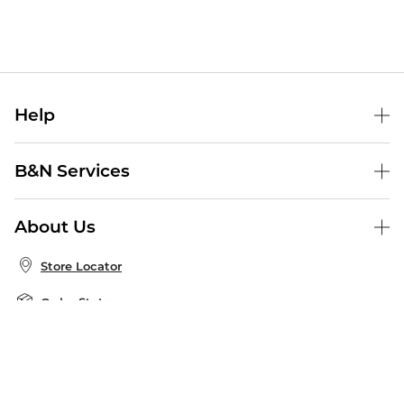
Help
Help Center
B&N Services
Shipping & Returns
B&N Press
Gift Cards
About Us
Publisher & Author Guidelines
Store Pickup
About B&N
Bulk Order Discounts
Store Locator
Product Recalls
Careers at B&N
B&N Mastercard
Corrections & Updates
Order Status
B&N Inc.
B&N Bookfairs
Coupons & Deals
B&N Mobile Apps
B&N Affiliate Program
Stay in the Know
Email