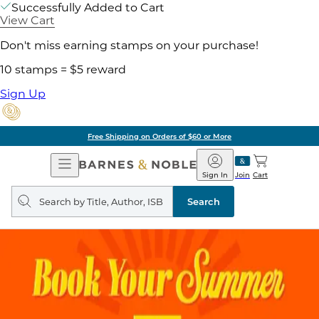
Successfully Added to Cart
View Cart
Don't miss earning stamps on your purchase!
10 stamps = $5 reward
Sign Up
Free Shipping on Orders of $60 or More
Open
Barnes
Navigation
&
Sign In
Join
Cart
Noble
Search
query
Search