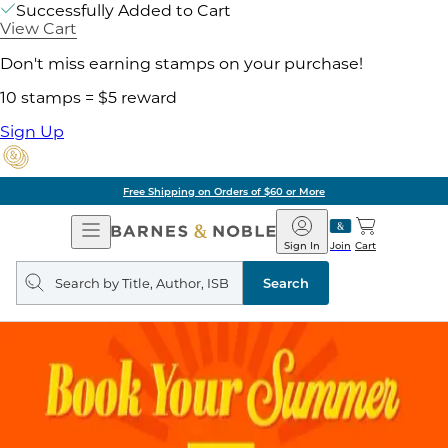
Successfully Added to Cart
View Cart
Don't miss earning stamps on your purchase!
10 stamps = $5 reward
Sign Up
Free Shipping on Orders of $60 or More
Open
Barnes
Navigation
&
Sign In
Join
Cart
Noble
Search
query
Search