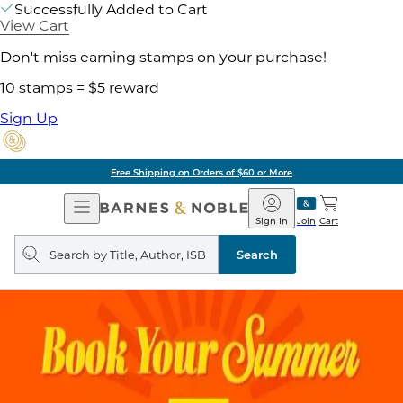
Successfully Added to Cart
View Cart
Don't miss earning stamps on your purchase!
10 stamps = $5 reward
Sign Up
Free Shipping on Orders of $60 or More
Open
Barnes
Navigation
&
Sign In
Join
Cart
Noble
Search
query
Search