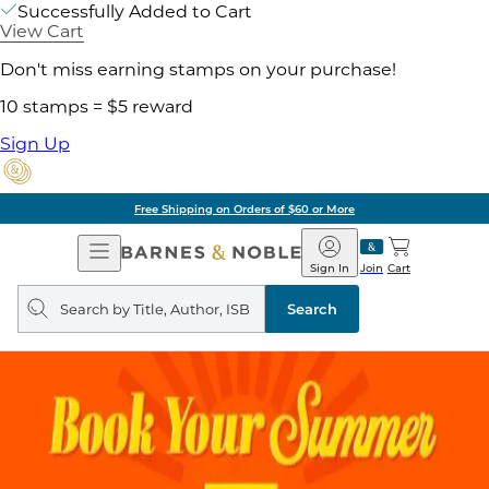
Successfully Added to Cart
View Cart
Don't miss earning stamps on your purchase!
10 stamps = $5 reward
Sign Up
Free Shipping on Orders of $60 or More
Open
Barnes
Navigation
&
Sign In
Join
Cart
Noble
Search
query
Search