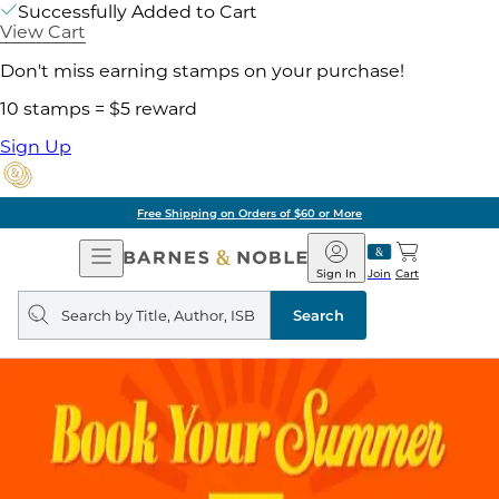
Successfully Added to Cart
View Cart
Don't miss earning stamps on your purchase!
10 stamps = $5 reward
Sign Up
Free Shipping on Orders of $60 or More
Open
Barnes
Navigation
&
Sign In
Join
Cart
Noble
Search
query
Search