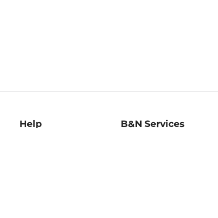
Help
B&N Services
Help Center
B&N Press
Shipping & Returns
Publisher & Author
Guidelines
Gift Cards
Bulk Order Discounts
Store Pickup
B&N Mastercard
Product Recalls
B&N Bookfairs