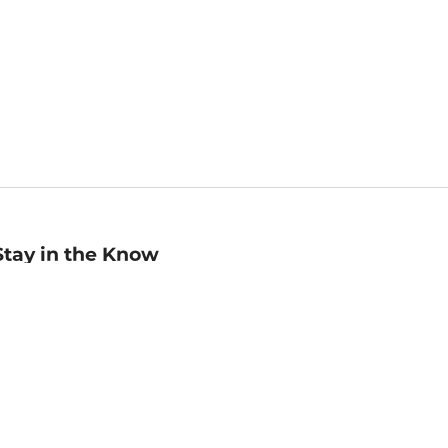
Stay in the Know
mail
ddress
Sign up
eceive curated bookseller recommendations, exclusive offers,
nd promotional emails. Unsubscribe anytime. View Barnes &
oble's
Privacy Policy
.