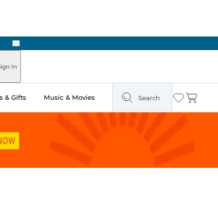
Next
Pick Up in Store: Ready in Two Hours
ign In
 & Gifts
Music & Movies
Search
Wishlist
Cart