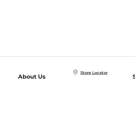
Store Locator
About Us
E
Order Status
About B&N
A
Careers at B&N
Coupons & Deals
R
B&N Inc.
a
N
B&N Mobile Apps