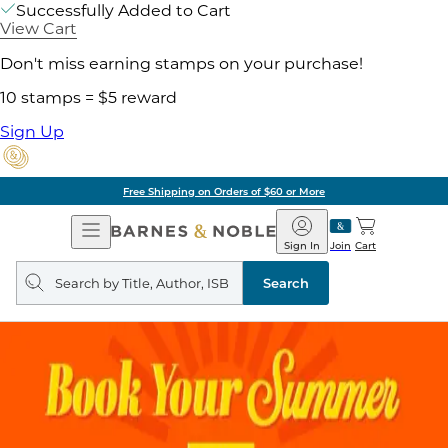
Successfully Added to Cart
View Cart
Don't miss earning stamps on your purchase!
10 stamps = $5 reward
Sign Up
Free Shipping on Orders of $60 or More
Open
Barnes
Navigation
&
Sign In
Join
Cart
Noble
Search
query
Search