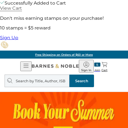
Successfully Added to Cart
View Cart
Don't miss earning stamps on your purchase!
10 stamps = $5 reward
Sign Up
Free Shipping on Orders of $60 or More
Open
Barnes
Navigation
&
Sign In
Join
Cart
Noble
Search
query
Search