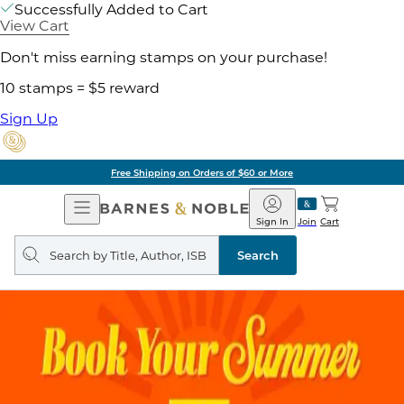
Successfully Added to Cart
View Cart
Don't miss earning stamps on your purchase!
10 stamps = $5 reward
Sign Up
Free Shipping on Orders of $60 or More
Open
Barnes
Navigation
&
Sign In
Join
Cart
Noble
Search
query
Search