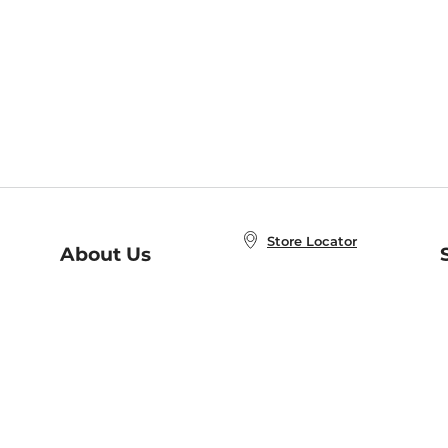
Store Locator
About Us
E
Order Status
About B&N
A
Careers at B&N
Coupons & Deals
R
B&N Inc.
a
N
B&N Mobile Apps