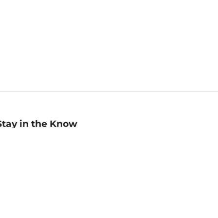
Stay in the Know
mail
ddress
Sign up
eceive curated bookseller recommendations, exclusive offers,
nd promotional emails. Unsubscribe anytime. View Barnes &
oble's
Privacy Policy
.