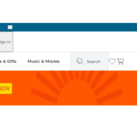
Next
 in Store: Ready in Two Hours
ign In
 & Gifts
Music & Movies
Search
Wishlist
Cart