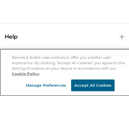
Help
Help Center
B&N Services
Shipping & Returns
Barnes & Noble uses cookies to offer you a better user
experience. By clicking “Accept All Cookies” you agree to the
B&N Press
Gift Cards
storing of cookies on your device in accordance with our
About Us
Cookie Policy
Publisher & Author Guidelines
Store Pickup
About B&N
Bulk Order Discounts
Store Locator
Manage Preferences
Accept All Cookies
Product Recalls
Careers at B&N
B&N Mastercard
Corrections & Updates
Order Status
B&N Inc.
B&N Bookfairs
Coupons & Deals
B&N Mobile Apps
B&N Affiliate Program
Stay in the Know
Email