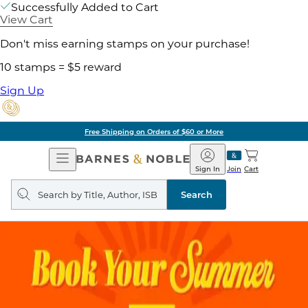
Successfully Added to Cart
View Cart
Don't miss earning stamps on your purchase!
10 stamps = $5 reward
Sign Up
Free Shipping on Orders of $60 or More
Open
Barnes
Navigation
&
Sign In
Join
Cart
Noble
Search
query
Search