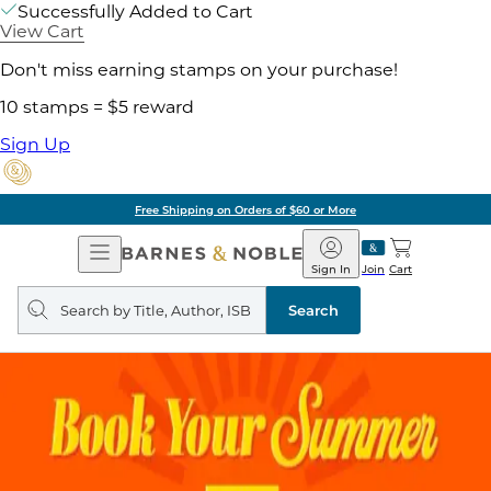
Successfully Added to Cart
View Cart
Don't miss earning stamps on your purchase!
10 stamps = $5 reward
Sign Up
Free Shipping on Orders of $60 or More
Open
Barnes
Navigation
&
Sign In
Join
Cart
Noble
Search
query
Search