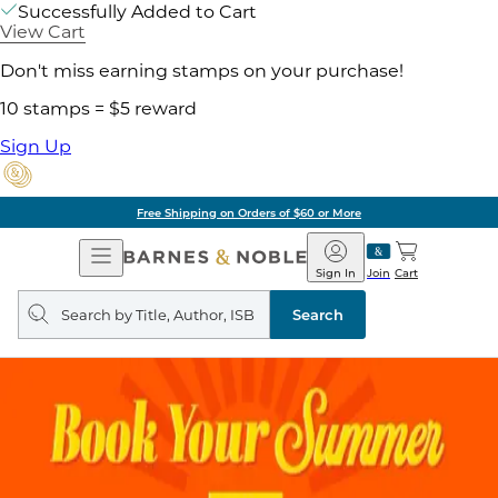
Successfully Added to Cart
View Cart
Don't miss earning stamps on your purchase!
10 stamps = $5 reward
Sign Up
Free Shipping on Orders of $60 or More
Open
Barnes
Navigation
&
Sign In
Join
Cart
Noble
Search
query
Search