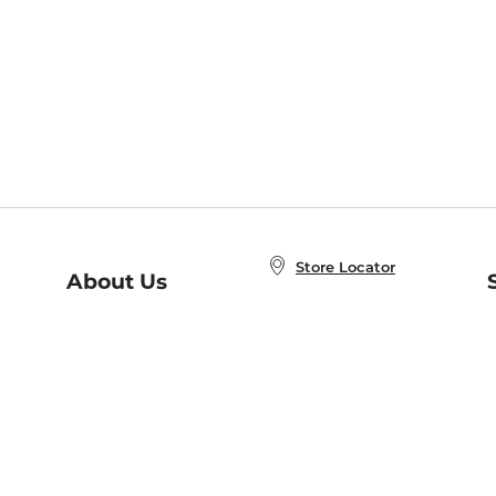
Store Locator
About Us
E
Order Status
About B&N
A
Careers at B&N
Coupons & Deals
R
B&N Inc.
a
N
B&N Mobile Apps