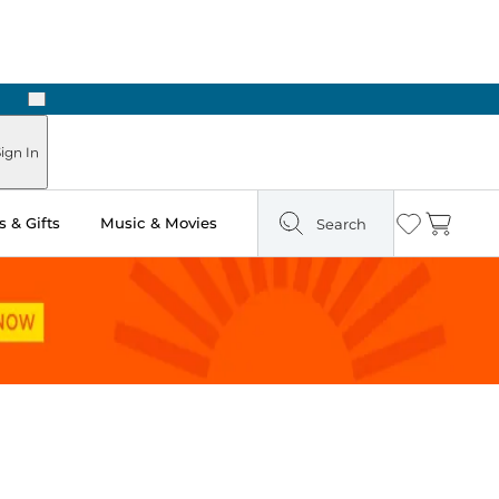
Next
 Ready in Two Hours
ign In
 & Gifts
Music & Movies
Search
Wishlist
Cart