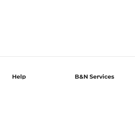
Help
B&N Services
Help Center
B&N Press
Shipping & Returns
Publisher & Author
Guidelines
Gift Cards
Bulk Order Discounts
Store Pickup
B&N Mastercard
Product Recalls
B&N Bookfairs