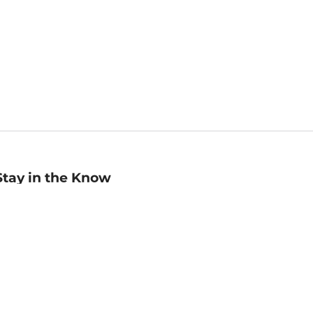
Stay in the Know
mail
ddress
Sign up
eceive curated bookseller recommendations, exclusive offers,
nd promotional emails. Unsubscribe anytime. View Barnes &
oble's
Privacy Policy
.