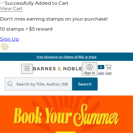
Successfully Added to Cart
View Cart
Don't miss earning stamps on your purchase!
10 stamps = $5 reward
Sign Up
Free Shipping on Orders of $60 or More
Open
Barnes
Navigation
&
Sign In
Join
Cart
Noble
Search
query
Search