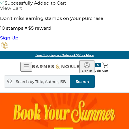
Successfully Added to Cart
View Cart
Don't miss earning stamps on your purchase!
10 stamps = $5 reward
Sign Up
Free Shipping on Orders of $60 or More
Open
Barnes
Navigation
&
Sign In
Join
Cart
Noble
Search
query
Search