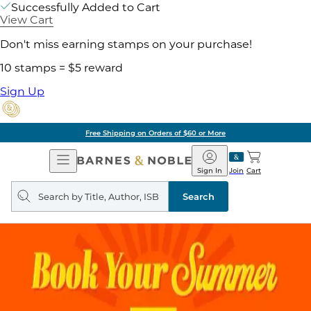
Successfully Added to Cart
View Cart
Don't miss earning stamps on your purchase!
10 stamps = $5 reward
Sign Up
Free Shipping on Orders of $60 or More
Open
Barnes
Navigation
&
Sign In
Join
Cart
Noble
Search
query
Search