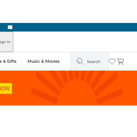
Next
ign In
 & Gifts
Music & Movies
Search
Wishlist
Cart