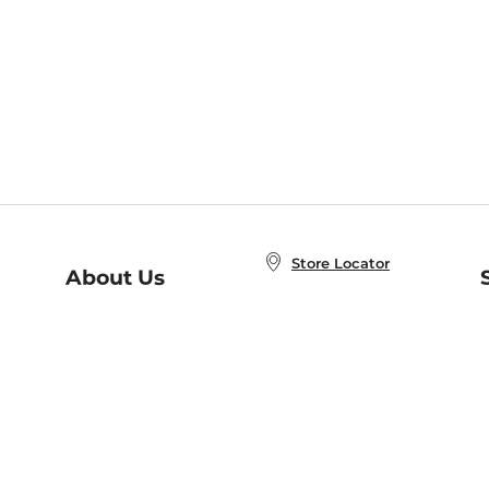
Store Locator
About Us
E
Order Status
About B&N
A
Careers at B&N
Coupons & Deals
R
B&N Inc.
a
N
B&N Mobile Apps