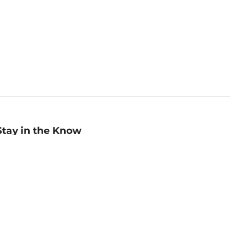
Stay in the Know
mail
ddress
Sign up
eceive curated bookseller recommendations, exclusive offers,
nd promotional emails. Unsubscribe anytime. View Barnes &
oble's
Privacy Policy
.