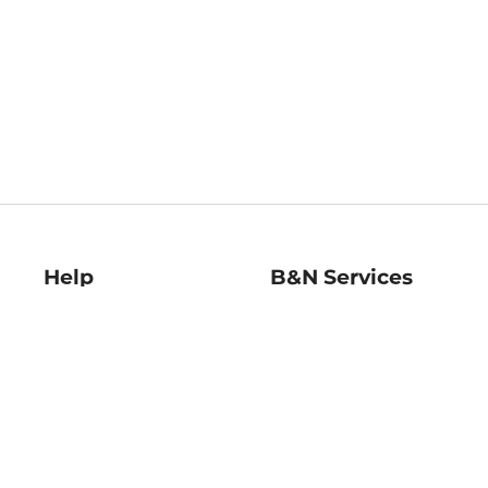
Help
B&N Services
Help Center
B&N Press
Shipping & Returns
Publisher & Author
Guidelines
Gift Cards
Bulk Order Discounts
Store Pickup
B&N Mastercard
Product Recalls
B&N Bookfairs