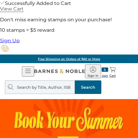
Successfully Added to Cart
View Cart
Don't miss earning stamps on your purchase!
10 stamps = $5 reward
Sign Up
Free Shipping on Orders of $60 or More
Open
Barnes
Navigation
&
Sign In
Join
Cart
Noble
Search
query
Search