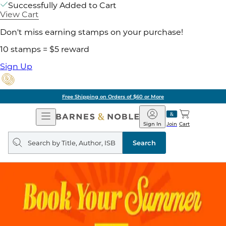
Successfully Added to Cart
View Cart
Don't miss earning stamps on your purchase!
10 stamps = $5 reward
Sign Up
Free Shipping on Orders of $60 or More
Open
Barnes
Navigation
&
Sign In
Join
Cart
Noble
Search
query
Search