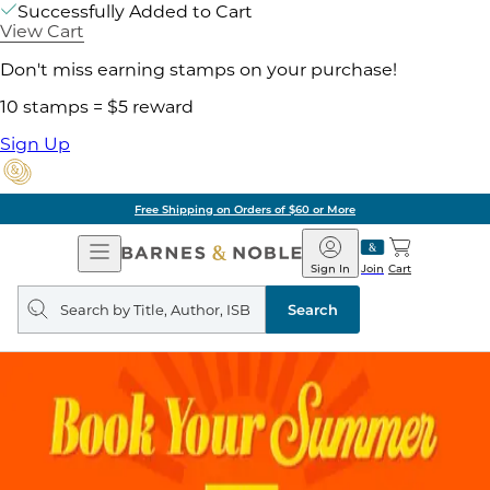
Successfully Added to Cart
View Cart
Don't miss earning stamps on your purchase!
10 stamps = $5 reward
Sign Up
Free Shipping on Orders of $60 or More
Open
Barnes
Navigation
&
Sign In
Join
Cart
Noble
Search
query
Search