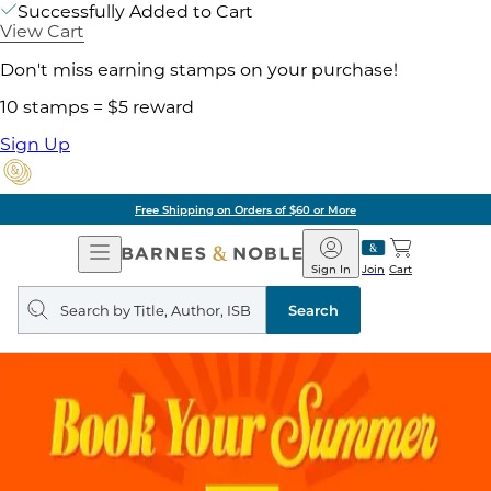
Successfully Added to Cart
View Cart
Don't miss earning stamps on your purchase!
10 stamps = $5 reward
Sign Up
Free Shipping on Orders of $60 or More
Open
Barnes
Navigation
&
Sign In
Join
Cart
Noble
Search
query
Search