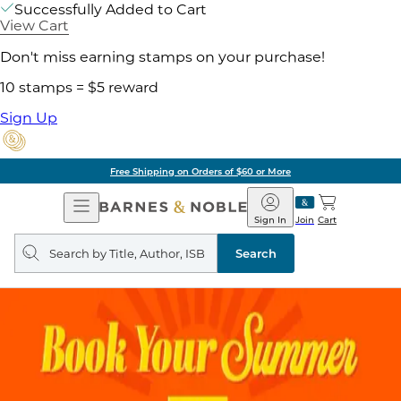
Successfully Added to Cart
View Cart
Don't miss earning stamps on your purchase!
10 stamps = $5 reward
Sign Up
Free Shipping on Orders of $60 or More
Open
Barnes
Navigation
&
Sign In
Join
Cart
Noble
Search
query
Search