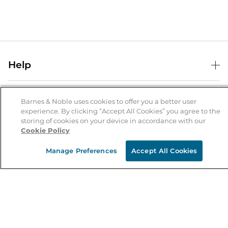
Help
Help Center
B&N Services
Shipping & Returns
Barnes & Noble uses cookies to offer you a better user
experience. By clicking “Accept All Cookies” you agree to the
B&N Press
Gift Cards
storing of cookies on your device in accordance with our
About Us
Cookie Policy
Publisher & Author Guidelines
Store Pickup
About B&N
Bulk Order Discounts
Store Locator
Manage Preferences
Accept All Cookies
Product Recalls
Careers at B&N
B&N Mastercard
Corrections & Updates
Order Status
B&N Inc.
B&N Bookfairs
Coupons & Deals
B&N Mobile Apps
B&N Affiliate Program
Stay in the Know
Email