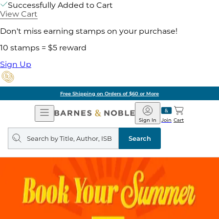
Successfully Added to Cart
View Cart
Don't miss earning stamps on your purchase!
10 stamps = $5 reward
Sign Up
Free Shipping on Orders of $60 or More
Open
Barnes
Navigation
&
Sign In
Join
Cart
Noble
Search
query
Search